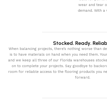
wear and tear o
demand. With a w
Stocked. Ready. Reliab
When balancing projects, there’s nothing worse than del
is to have materials on hand when you need them. Your 
and we keep all three of our Florida warehouses stocke
on to complete your projects. Say goodbye to backor
room for reliable access to the flooring products you n
forward.