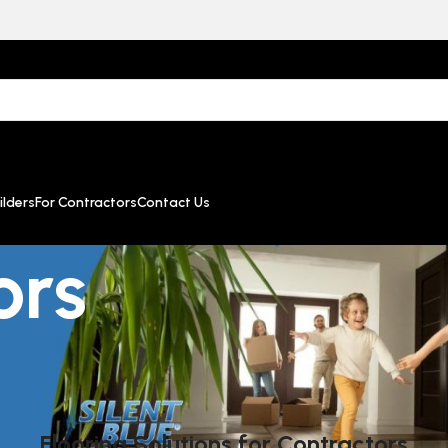
lders
For Contractors
Contact Us
ors
Flooring Solutions for Contractors