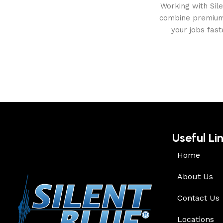
Working with Sil
combine premium 
your jobs fas
Useful Li
Home
About Us
Contact Us
Locations