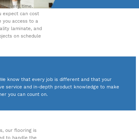
me, every time.
ou expect can cost
e you access to a
ality laminate, and
ojects on schedule
We know that every job is different and that your
tive service and in-depth product knowledge to make
ner you can count on.
, our flooring is
ed to handle the