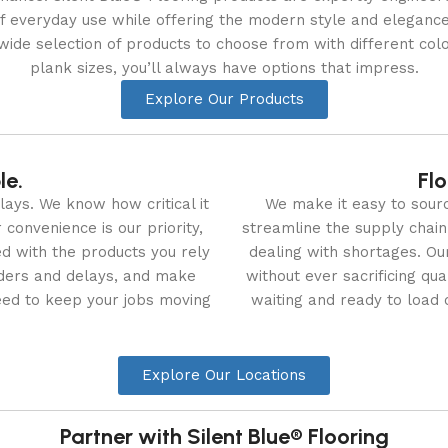
f everyday use while offering the modern style and eleganc
ide selection of products to choose from with different colo
plank sizes, you’ll always have options that impress.
Explore Our Products
le.
Flo
ays. We know how critical it
We make it easy to sour
convenience is our priority,
streamline the supply chain
d with the products you rely
dealing with shortages. Our
ders and delays, and make
without ever sacrificing qu
eed to keep your jobs moving
waiting and ready to load 
Explore Our Locations
Partner with Silent Blue® Flooring