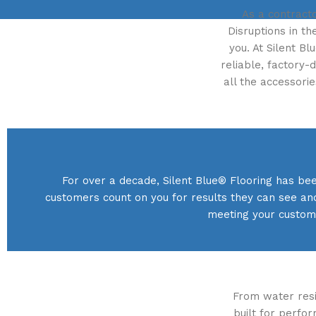
As a contracto
Disruptions in th
you. At Silent B
reliable, factory-
all the accessori
For over a decade, Silent Blue® Flooring has bee
customers count on you for results they can see an
meeting your custome
From water resis
built for perfo