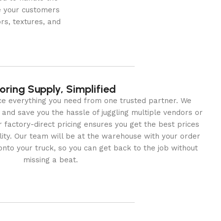
e your customers
rs, textures, and
oring Supply, Simplified
ce everything you need from one trusted partner. We
 and save you the hassle of juggling multiple vendors or
 factory-direct pricing ensures you get the best prices
ality. Our team will be at the warehouse with your order
onto your truck, so you can get back to the job without
missing a beat.