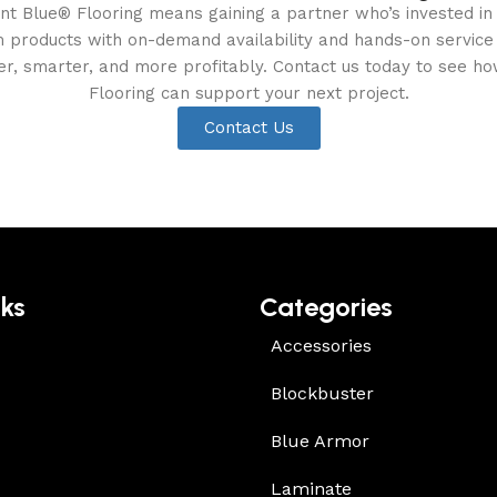
ent Blue® Flooring means gaining a partner who’s invested in
products with on-demand availability and hands-on service t
ter, smarter, and more profitably. Contact us today to see ho
Flooring can support your next project.
Contact Us
nks
Categories
Accessories
Blockbuster
Blue Armor
Laminate