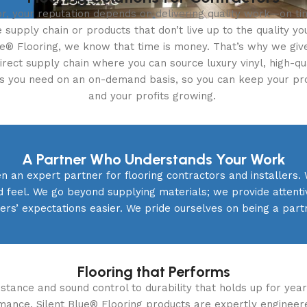
r, your reputation depends on delivering quality work—on ti
e supply chain or products that don’t live up to the quality y
lue® Flooring, we know that time is money. That’s why we giv
direct supply chain where you can source luxury vinyl, high-qu
es you need on an on-demand basis, so you can keep your pr
and your profits growing.
A Partner Who Understands Your Work
n an expert partner for flooring contractors and installers. 
d feel. We go beyond supplying materials; we provide atten
rs’ expectations easier. We pride ourselves on being a part
Flooring that Performs
tance and sound control to durability that holds up for years
rmance. Silent Blue® Flooring products are expertly engineer