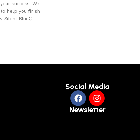
 your success. We
o help you finish
w Silent Blue®
Social Media
Newsletter