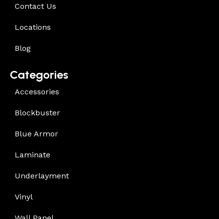
Contact Us
Locations
Blog
Categories
Accessories
Blockbuster
Blue Armor
Laminate
Underlayment
Vinyl
Wall Panel