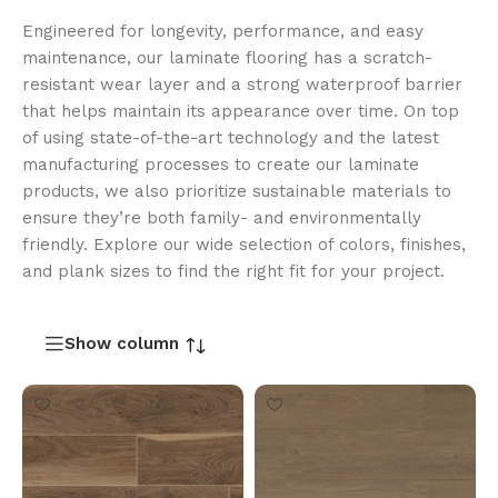
Engineered for longevity, performance, and easy
maintenance, our laminate flooring has a scratch-
resistant wear layer and a strong waterproof barrier
that helps maintain its appearance over time. On top
of using state-of-the-art technology and the latest
manufacturing processes to create our laminate
products, we also prioritize sustainable materials to
ensure they’re both family- and environmentally
friendly. Explore our wide selection of colors, finishes,
and plank sizes to find the right fit for your project.
Show column