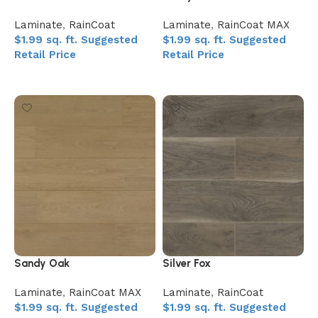
Laminate
,
RainCoat
Laminate
,
RainCoat MAX
$
1.99
sq. ft.
Suggested
$
1.99
sq. ft.
Suggested
Retail Price
Retail Price
Add to My Quote
Add to My Quote
Sandy Oak
Silver Fox
Laminate
,
RainCoat MAX
Laminate
,
RainCoat
$
1.99
sq. ft.
Suggested
$
1.99
sq. ft.
Suggested