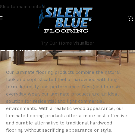
Skip to main content
Try Our Home Visualizer
Laminate
Our laminate flooring products combine the natural
look and sophisticated feel of hardwood with long-
term durability and performance. Designed to resist
everyday wear, our laminate products are an ideal
solution for residential and light commercial
environments. With a realistic wood appearance, our
laminate flooring products offer a more cost-effective
and durable alternative to traditional hardwood
flooring without sacrificing appearance or style.