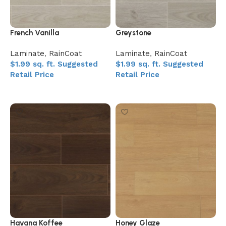
French Vanilla
Greystone
Laminate
,
RainCoat
Laminate
,
RainCoat
$
1.99
sq. ft.
Suggested
$
1.99
sq. ft.
Suggested
Retail Price
Retail Price
Add to My Quote
Add to My Quote
Havana Koffee
Honey Glaze