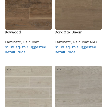
Baywood
Dark Oak Dream
Laminate
,
RainCoat
Laminate
,
RainCoat MAX
$
1.99
sq. ft.
Suggested
$
1.99
sq. ft.
Suggested
Retail Price
Retail Price
Add to My Quote
Add to My Quote