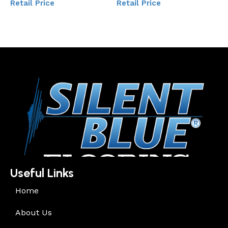
Retail Price
Retail Price
Add to My Quote
Add to My Quote
Useful Links
Home
About Us