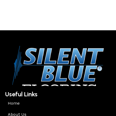
Useful Links
Home
About Us