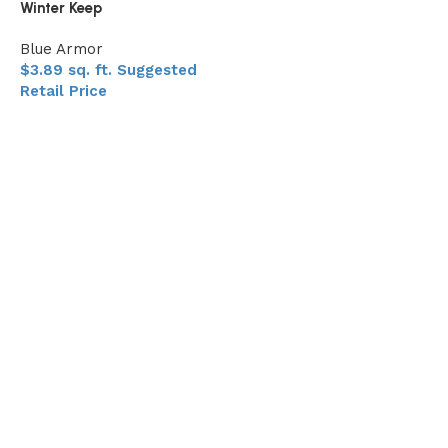
Winter Keep
Blue Armor
$
3.89
sq. ft.
Suggested
Retail Price
Add to My Quote