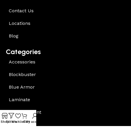
Contact Us
Locations
Blog
Categories
Accessories
Blockbuster
Blue Armor
Laminate
Underlayment
Shop
Filters
Wishlist
Cart
My account
Vinyl