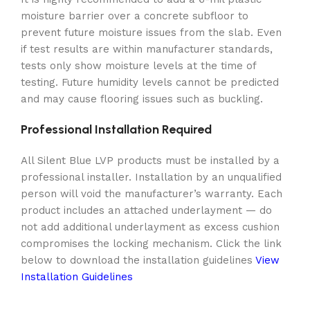
moisture barrier over a concrete subfloor to
prevent future moisture issues from the slab. Even
if test results are within manufacturer standards,
tests only show moisture levels at the time of
testing. Future humidity levels cannot be predicted
and may cause flooring issues such as buckling.
Professional Installation Required
All Silent Blue LVP products must be installed by a
professional installer. Installation by an unqualified
person will void the manufacturer’s warranty. Each
product includes an attached underlayment — do
not add additional underlayment as excess cushion
compromises the locking mechanism. Click the link
below to download the installation guidelines
View
Installation Guidelines