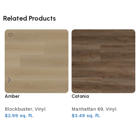
Related Products
Amber
Catania
Blockbuster
,
Vinyl
Manhattan 69
,
Vinyl
$
2.99
sq. ft.
$
3.49
sq. ft.
Add to My Quote
Add to My Quote