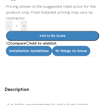
Pricing shown is the suggested retail price for the
product only. Final installed pricing may vary by
contractor.
-
+
Add to My Quote
Compare
Add to wishlist
Installation Guidelines
10 things to know
Description
It is highly recommended to add a 6-mil plastic