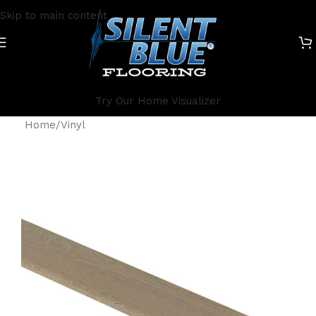
Skip to main content
Try Our Home Visualizer
Home
/
Vinyl