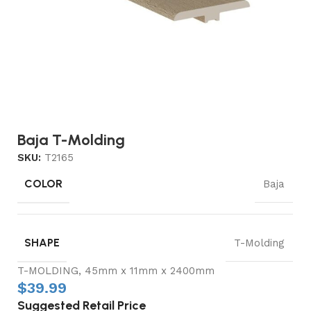
Baja T-Molding
SKU:
T2165
COLOR
Baja
SHAPE
T-Molding
T-MOLDING, 45mm x 11mm x 2400mm
$
39.99
Suggested Retail Price