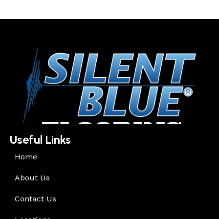
Useful Links
Home
About Us
Contact Us