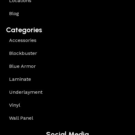
Locations
Blog
Categories
Accessories
Blockbuster
Blue Armor
Laminate
Underlayment
Vinyl
Wall Panel
Social Media