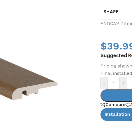
SHAPE
ENDCAP, 45m
$
39.9
Suggested Re
Pricing shown 
Final installe
-
+
Compare
Installation