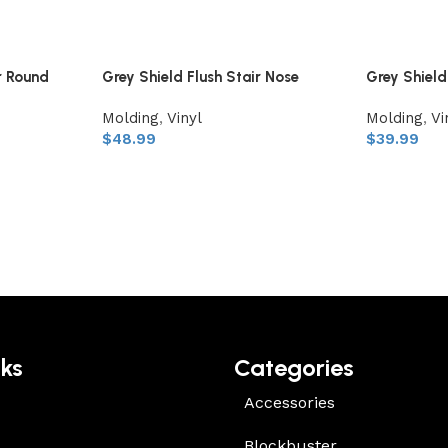
r Round
Grey Shield Flush Stair Nose
Grey Shiel
Molding
,
Vinyl
Molding
,
Vi
$
48.99
$
39.99
nks
Categories
Accessories
Blockbuster