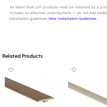
All Silent Blue LVP products must be installed by a prof
includes an attached underlayment — do not add addit
installation guidelines
View Installation Guidelines
Related Products