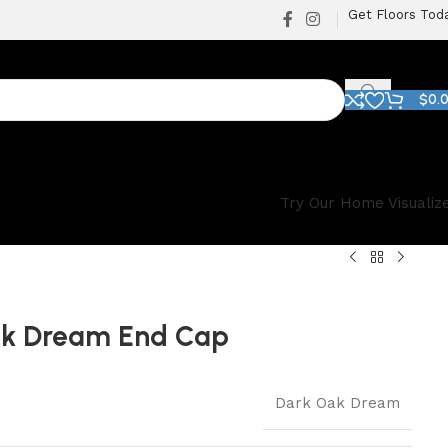
Get Floors Tod
$
0.
Try Our Home Visualiz
ak Dream End Cap
Dark Oak Dream