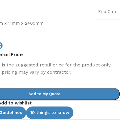
End Cap
m x 11mm x 2400mm
9
tail Price
is the suggested retail price for the product only.
d pricing may vary by contractor.
Add to My Quote
Add to wishlist
 Guidelines
10 things to know