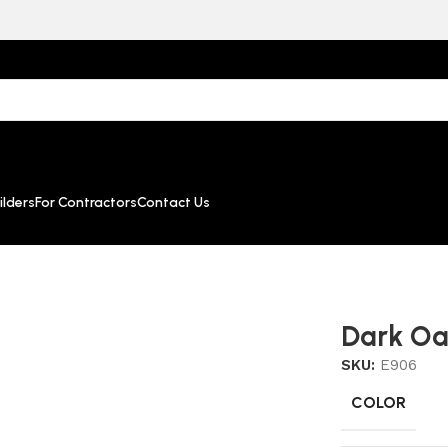
lders
For Contractors
Contact Us
Dark O
SKU:
E906
COLOR