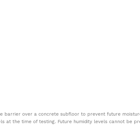
e barrier over a concrete subfloor to prevent future moisture
 at the time of testing. Future humidity levels cannot be pr