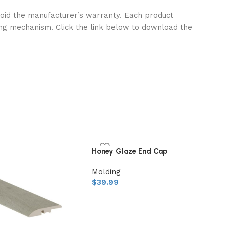
l void the manufacturer’s warranty. Each product
ng mechanism. Click the link below to download the
Honey Glaze End Cap
Molding
$
39.99