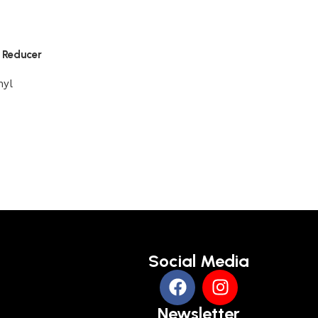
d Reducer
nyl
Social Media
Newsletter