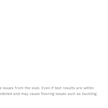
 issues from the slab. Even if test results are within
edicted and may cause flooring issues such as buckling.