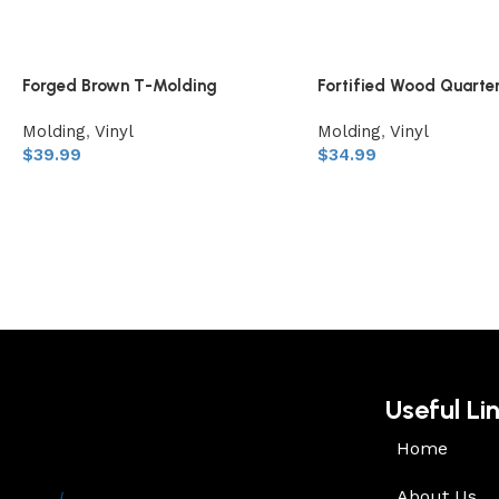
Forged Brown T-Molding
Fortified Wood Quarte
Molding
,
Vinyl
Molding
,
Vinyl
$
39.99
$
34.99
Useful Li
Home
About Us