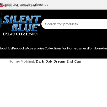
USA
Our Locations
About Us
Skip to main content
bout Us
Products
Accessories
Collections
For Homeowners
For Homebui
Home
/
Molding
/
Dark Oak Dream End Cap