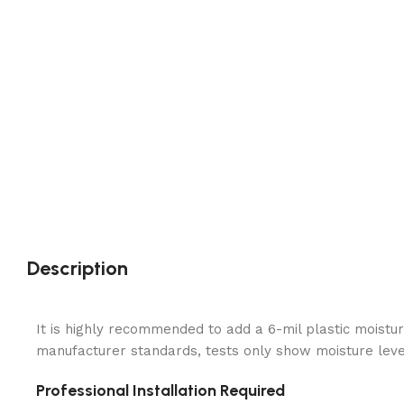
Description
It is highly recommended to add a 6-mil plastic moistur
manufacturer standards, tests only show moisture levels
Professional Installation Required