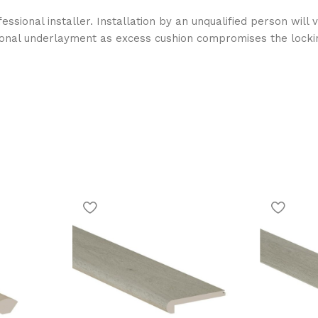
essional installer. Installation by an unqualified person wil
ional underlayment as excess cushion compromises the locki