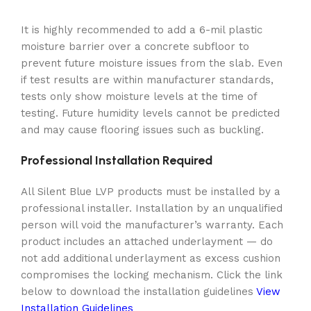
It is highly recommended to add a 6-mil plastic
moisture barrier over a concrete subfloor to
prevent future moisture issues from the slab. Even
if test results are within manufacturer standards,
tests only show moisture levels at the time of
testing. Future humidity levels cannot be predicted
and may cause flooring issues such as buckling.
Professional Installation Required
All Silent Blue LVP products must be installed by a
professional installer. Installation by an unqualified
person will void the manufacturer’s warranty. Each
product includes an attached underlayment — do
not add additional underlayment as excess cushion
compromises the locking mechanism. Click the link
below to download the installation guidelines
View
Installation Guidelines