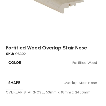
Fortified Wood Overlap Stair Nose
SKU:
OS302
COLOR
Fortified Wood
SHAPE
Overlap Stair Nose
OVERLAP STAIRNOSE, 53mm x 18mm x 2400mm