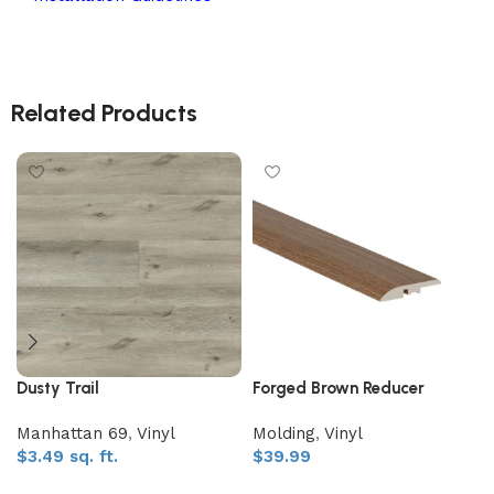
Related Products
Dusty Trail
Forged Brown Reducer
Manhattan 69
,
Vinyl
Molding
,
Vinyl
$
3.49
sq. ft.
$
39.99
Add to My Quote
Add to My Quote