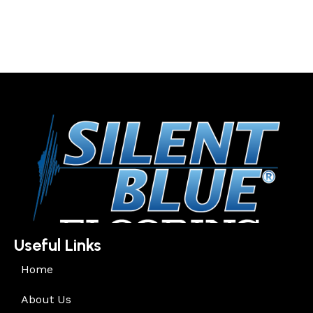
Useful Links
Home
About Us