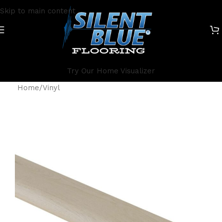
Skip to main content
Try Our Home Visualizer
Home
/
Vinyl