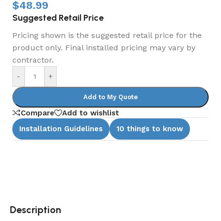
$
48.99
Suggested Retail Price
Pricing shown is the suggested retail price for the
product only. Final installed pricing may vary by
contractor.
-
+
Add to My Quote
Compare
Add to wishlist
Installation Guidelines
10 things to know
Description