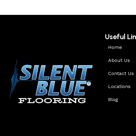
Useful Li
Home
About Us
Contact Us
Locations
Blog