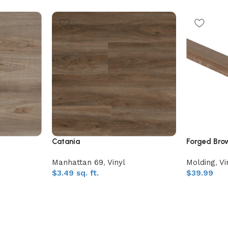
Catania
Forged Bro
Manhattan 69
,
Vinyl
Molding
,
Vi
$
3.49
sq. ft.
$
39.99