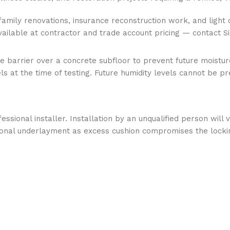
-family renovations, insurance reconstruction work, and light 
Available at contractor and trade account pricing — contact S
e barrier over a concrete subfloor to prevent future moisture
 at the time of testing. Future humidity levels cannot be pr
essional installer. Installation by an unqualified person wil
ional underlayment as excess cushion compromises the locki