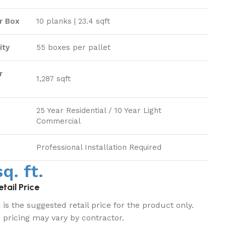
r Box
10 planks | 23.4 sqft
ity
55 boxes per pallet
r
1,287 sqft
25 Year Residential / 10 Year Light
Commercial
Professional Installation Required
q. ft.
tail Price
is the suggested retail price for the product only.
d pricing may vary by contractor.