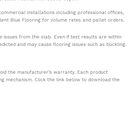
commercial installations including professional offices,
ilent Blue Flooring for volume rates and pallet orders.
 issues from the slab. Even if test results are within
edicted and may cause flooring issues such as buckling.
l void the manufacturer’s warranty. Each product
ng mechanism. Click the link below to download the