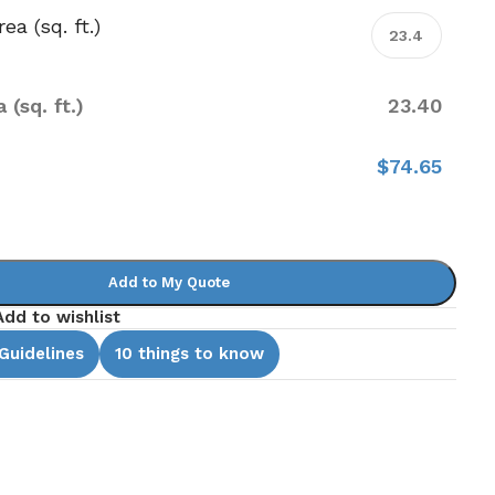
ea (sq. ft.)
 (sq. ft.)
23.40
e
$74.65
Add to My Quote
Add to wishlist
 Guidelines
10 things to know