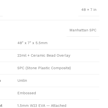
S
48 × 7 in
Manhattan SPC
48″ x 7″ x 5.5mm
22mil + Ceramic Bead Overlay
SPC (Stone Plastic Composite)
m
Unilin
Embossed
nt
1.5mm W23 EVA — Attached