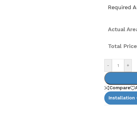
Required Ar
Actual Area
Total Pric
-
+
Compare
Installation