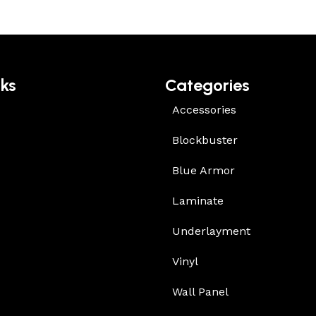
nks
Categories
Accessories
Blockbuster
Blue Armor
Laminate
Underlayment
Vinyl
Wall Panel