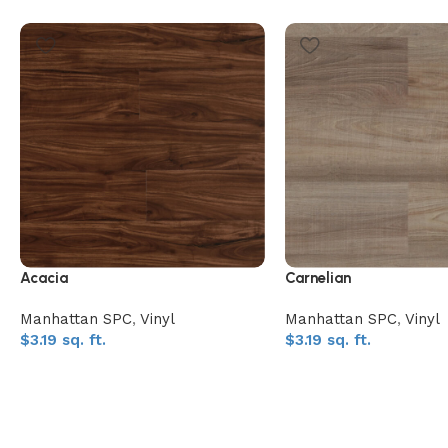
Acacia
Carnelian
Manhattan SPC
,
Vinyl
Manhattan SPC
,
Vinyl
$
3.19
sq. ft.
$
3.19
sq. ft.