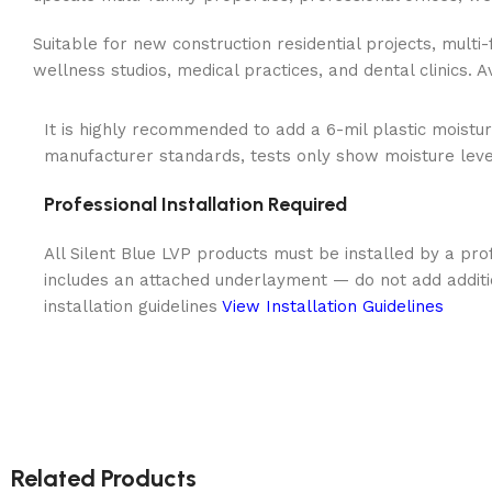
Suitable for new construction residential projects, multi
wellness studios, medical practices, and dental clinics. 
It is highly recommended to add a 6-mil plastic moistur
manufacturer standards, tests only show moisture levels
Professional Installation Required
All Silent Blue LVP products must be installed by a prof
includes an attached underlayment — do not add addit
installation guidelines
View Installation Guidelines
Related Products