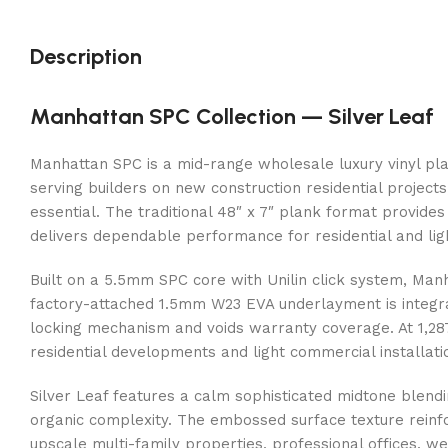
Description
Manhattan SPC Collection — Silver Leaf
Manhattan SPC is a mid-range wholesale luxury vinyl plan
serving builders on new construction residential projects
essential. The traditional 48″ x 7″ plank format provides
delivers dependable performance for residential and li
Built on a 5.5mm SPC core with Unilin click system, Manh
factory-attached 1.5mm W23 EVA underlayment is integr
locking mechanism and voids warranty coverage. At 1,287 
residential developments and light commercial installati
Silver Leaf features a calm sophisticated midtone blend
organic complexity. The embossed surface texture reinfo
upscale multi-family properties, professional offices, wel