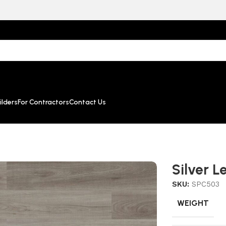
lders
For Contractors
Contact Us
Silver L
SKU:
SPC503
WEIGHT