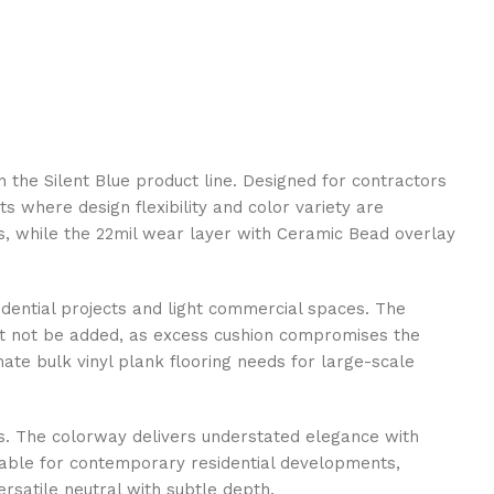
 the Silent Blue product line. Designed for contractors
s where design flexibility and color variety are
obs, while the 22mil wear layer with Ceramic Bead overlay
sidential projects and light commercial spaces. The
st not be added, as excess cushion compromises the
ate bulk vinyl plank flooring needs for large-scale
es. The colorway delivers understated elegance with
table for contemporary residential developments,
ersatile neutral with subtle depth.