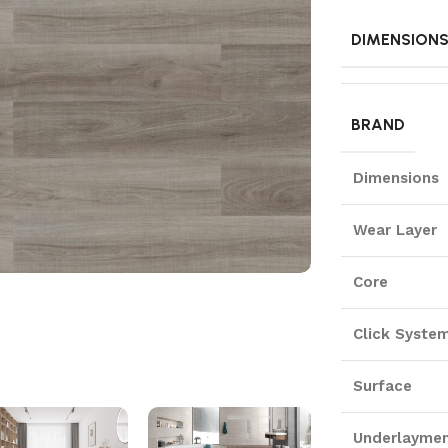
DIMENSION
BRAND
Dimensions
Wear Layer
Core
Click Syste
Surface
Underlayme