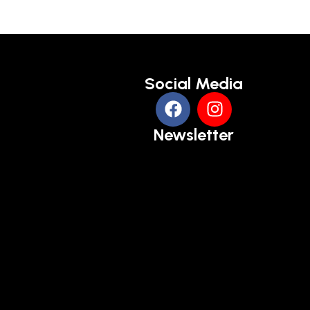
Social Media
Newsletter