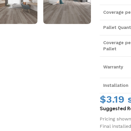
Coverage pe
Pallet Quant
Coverage pe
Pallet
Warranty
Installation
$
3.19
s
Suggested Re
Pricing shown 
Final installe