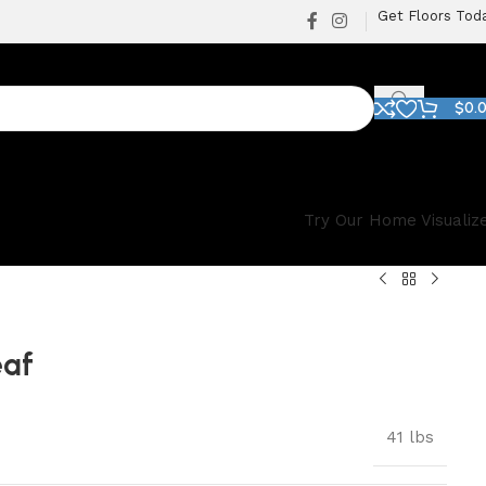
Get Floors Tod
$
0.
Try Our Home Visualiz
eaf
41 lbs