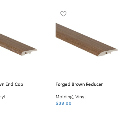
wn End Cap
Forged Brown Reducer
nyl
Molding
,
Vinyl
$
39.99