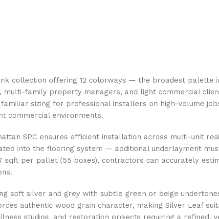
k collection offering 12 colorways — the broadest palette in
, multi-family property managers, and light commercial client
 familiar sizing for professional installers on high-volume j
ght commercial environments.
attan SPC ensures efficient installation across multi-unit re
ated into the flooring system — additional underlayment mu
sqft per pallet (55 boxes), contractors can accurately estim
ons.
ing soft silver and grey with subtle green or beige underton
rces authentic wood grain character, making Silver Leaf sui
lness studios, and restoration projects requiring a refined, v