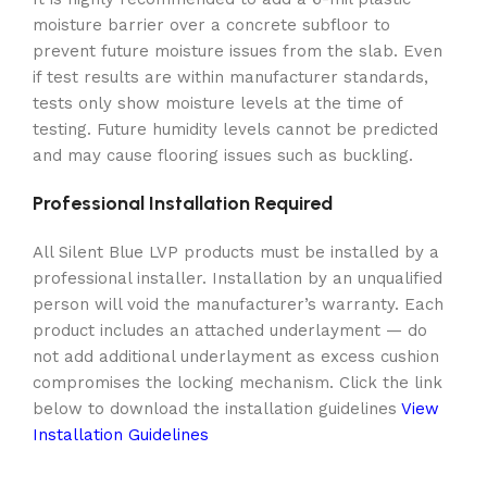
moisture barrier over a concrete subfloor to
prevent future moisture issues from the slab. Even
if test results are within manufacturer standards,
tests only show moisture levels at the time of
testing. Future humidity levels cannot be predicted
and may cause flooring issues such as buckling.
Professional Installation Required
All Silent Blue LVP products must be installed by a
professional installer. Installation by an unqualified
person will void the manufacturer’s warranty. Each
product includes an attached underlayment — do
not add additional underlayment as excess cushion
compromises the locking mechanism. Click the link
below to download the installation guidelines
View
Installation Guidelines