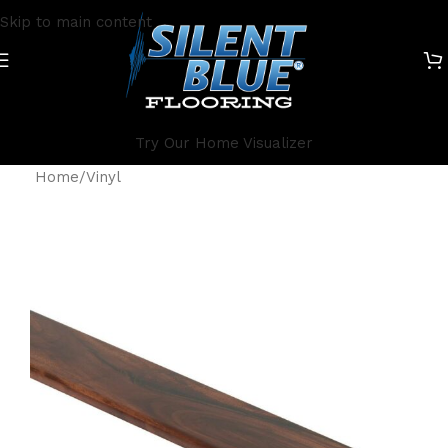
Skip to main content
Try Our Home Visualizer
Home
/
Vinyl