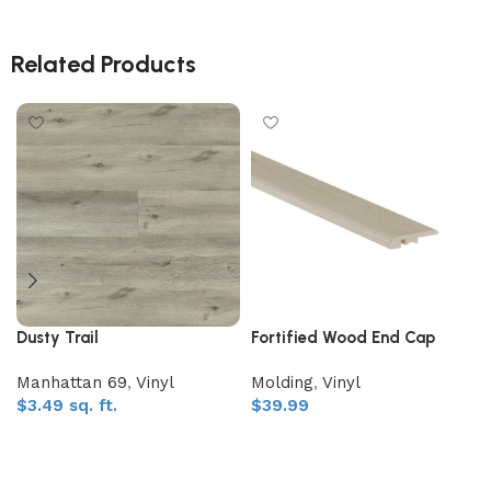
Related Products
Dusty Trail
Fortified Wood End Cap
Manhattan 69
,
Vinyl
Molding
,
Vinyl
$
3.49
sq. ft.
$
39.99
Add to My Quote
Add to My Quote