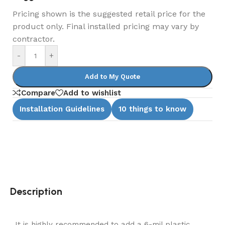
Pricing shown is the suggested retail price for the
product only. Final installed pricing may vary by
contractor.
-
+
Add to My Quote
Compare
Add to wishlist
Installation Guidelines
10 things to know
Description
It is highly recommended to add a 6-mil plastic