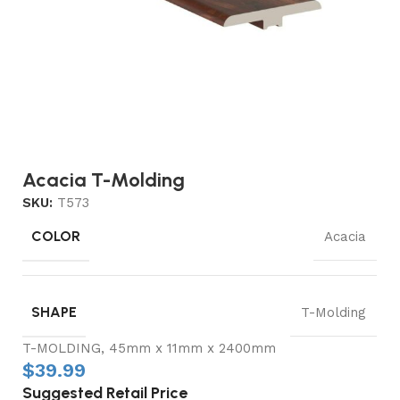
Acacia T-Molding
SKU:
T573
COLOR
Acacia
SHAPE
T-Molding
T-MOLDING, 45mm x 11mm x 2400mm
$
39.99
Suggested Retail Price