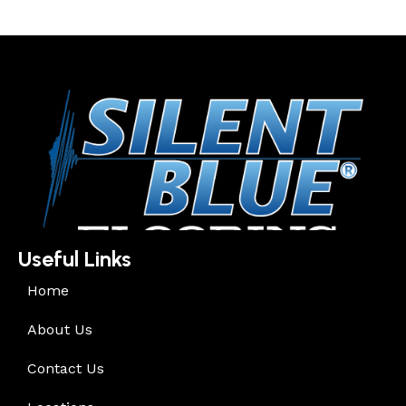
Useful Links
Home
About Us
Contact Us