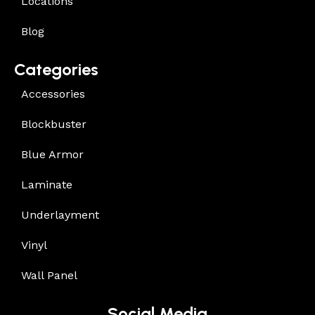
Locations
Blog
Categories
Accessories
Blockbuster
Blue Armor
Laminate
Underlayment
Vinyl
Wall Panel
Social Media