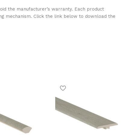
l void the manufacturer’s warranty. Each product
ng mechanism. Click the link below to download the