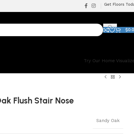
Get Floors Tod
$
0.
Try Our Home Visualiz
ak Flush Stair Nose
Sandy Oak