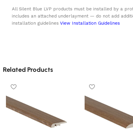
All Silent Blue LVP products must be installed by a prof
includes an attached underlayment — do not add addit
installation guidelines
View Installation Guidelines
Related Products