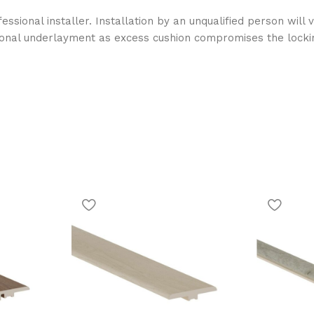
essional installer. Installation by an unqualified person wil
ional underlayment as excess cushion compromises the locki