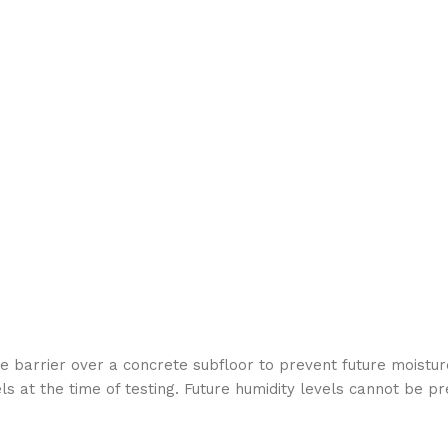
e barrier over a concrete subfloor to prevent future moisture
 at the time of testing. Future humidity levels cannot be pr