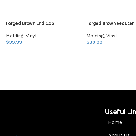
Forged Brown End Cap
Forged Brown Reducer
Molding
,
Vinyl
Molding
,
Vinyl
$
39.99
$
39.99
Useful Li
Home
About Us