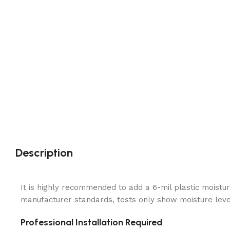
Description
It is highly recommended to add a 6-mil plastic moistur
manufacturer standards, tests only show moisture levels
Professional Installation Required