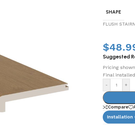
SHAPE
FLUSH STAIR
$
48.9
Suggested Re
Pricing shown 
Final installe
-
+
Compare
Installation