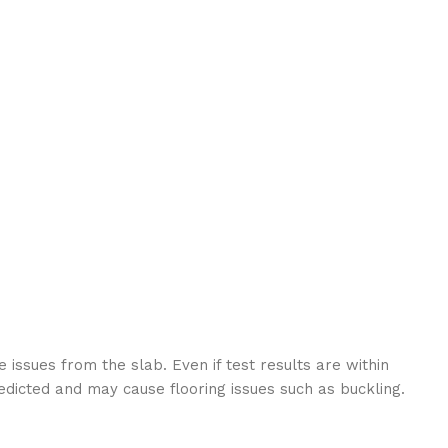
 issues from the slab. Even if test results are within
edicted and may cause flooring issues such as buckling.