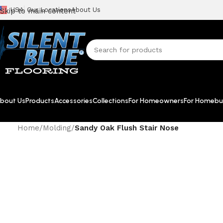
USA
Our Locations
About Us
Skip to main content
bout Us
Products
Accessories
Collections
For Homeowners
For Homebui
Home
/
Molding
/
Sandy Oak Flush Stair Nose