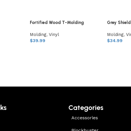
Fortified Wood T-Molding
Grey Shiel
Molding
,
Vinyl
Molding
,
Vi
$
39.99
$
34.99
nks
Categories
Accessories
Blockbuster