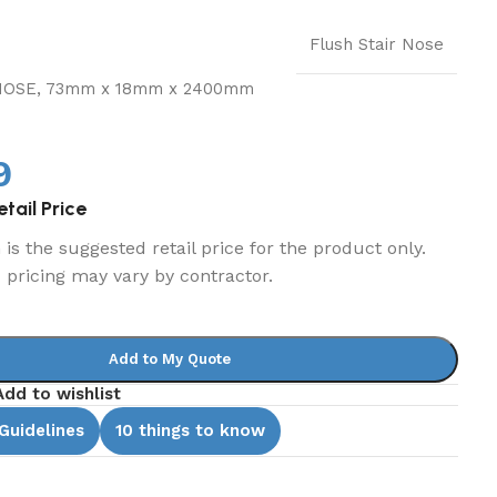
Flush Stair Nose
NOSE, 73mm x 18mm x 2400mm
9
tail Price
is the suggested retail price for the product only.
d pricing may vary by contractor.
Add to My Quote
Add to wishlist
 Guidelines
10 things to know