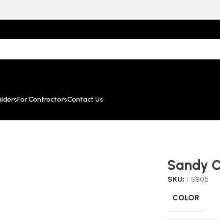
lders
For Contractors
Contact Us
Sandy O
SKU:
FS905
COLOR