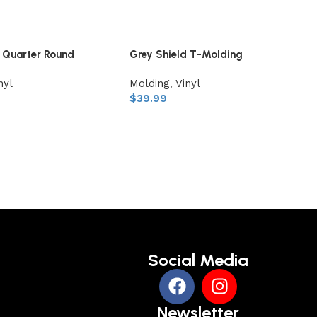
d Quarter Round
Grey Shield T-Molding
nyl
Molding
,
Vinyl
$
39.99
Social Media
Newsletter